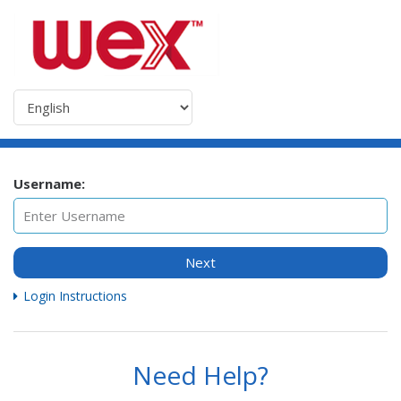
Username:
Next
Login Instructions
Need Help?