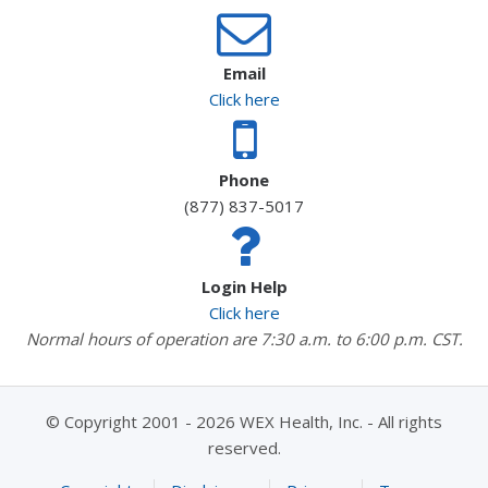
Email
Click here
Phone
(877) 837-5017
Login Help
Click here
Normal hours of operation are 7:30 a.m. to 6:00 p.m. CST.
© Copyright 2001 - 2026 WEX Health, Inc. - All rights
reserved.